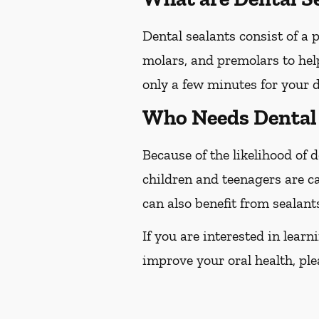
Dental sealants consist of a 
molars, and premolars to help
only a few minutes for your d
Who Needs Dental 
Because of the likelihood of
children and teenagers are ca
can also benefit from sealant
If you are interested in lear
improve your oral health, plea