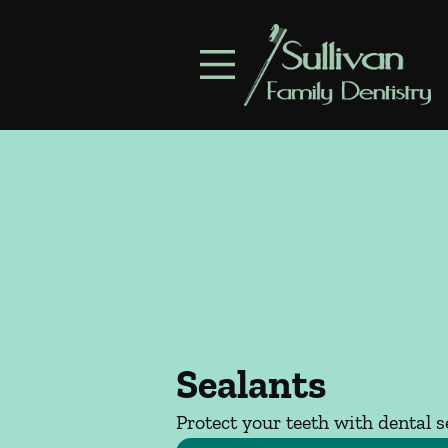
Skip to content
Facebook
Open header
Go to Home Page
Open searchbar
Sealants
Protect your teeth with dental s