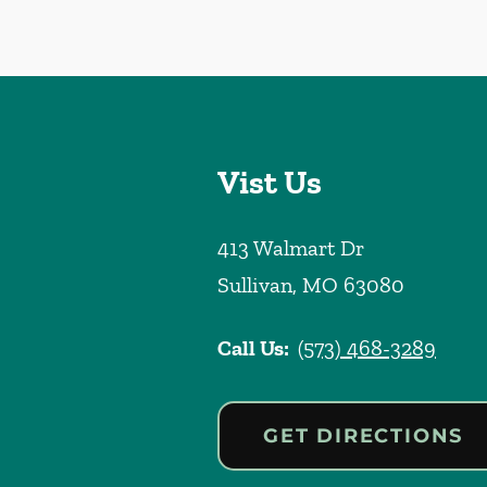
Vist Us
413 Walmart Dr
Sullivan
,
MO
63080
Call Us:
(573) 468-3289
GET DIRECTIONS