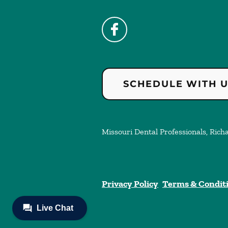
SCHEDULE WITH 
Missouri Dental Professionals, Richa
Privacy Policy
Terms & Condit