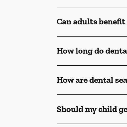
Can adults benefit
How long do dental
How are dental sea
Should my child ge