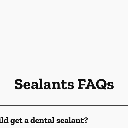
Sealants FAQs
d get a dental sealant?