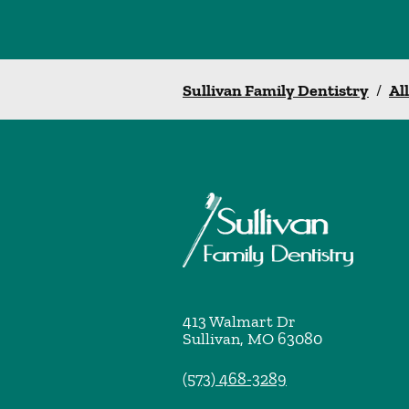
Sullivan Family Dentistry
/
Al
413 Walmart Dr
Sullivan
,
MO
63080
(573) 468-3289