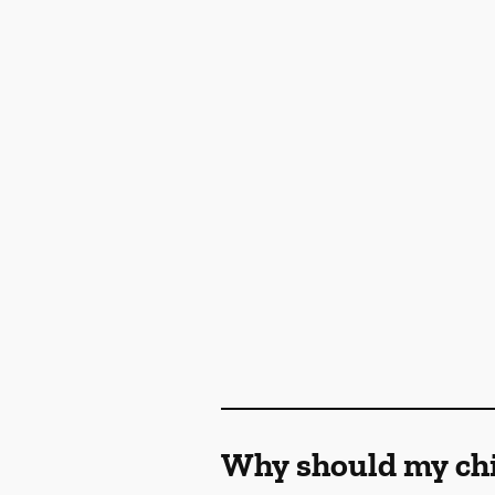
Why should my chil