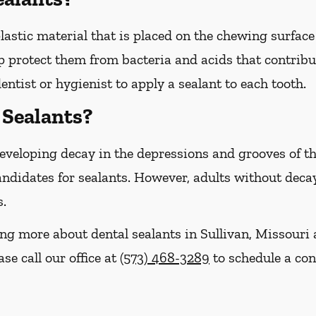
plastic material that is placed on the chewing surfac
 protect them from bacteria and acids that contribut
entist or hygienist to apply a sealant to each tooth.
Sealants?
 developing decay in the depressions and grooves of 
ndidates for sealants. However, adults without decay 
s.
ning more about dental sealants in Sullivan, Missour
se call our office at
(573) 468-3289
to schedule a con