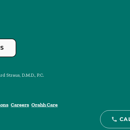
US
rd Straus, D.M.D., P.C.
ions
Careers
Orahh Care
CA