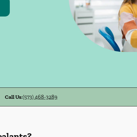
Call Us
:
(573) 468-3289
ealants?