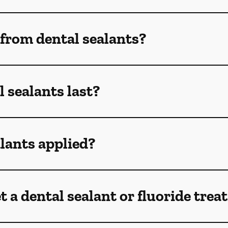
 from dental sealants?
 sealants last?
lants applied?
t a dental sealant or fluoride tre