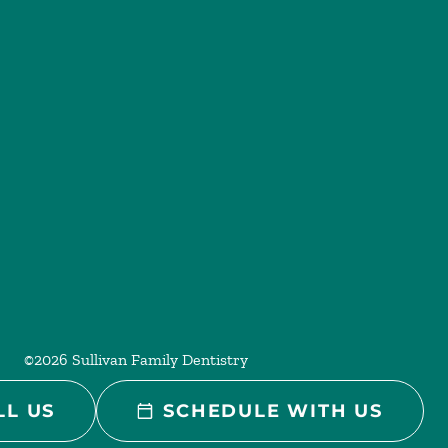
©
2026
Sullivan Family Dentistry
LL US
SCHEDULE WITH US