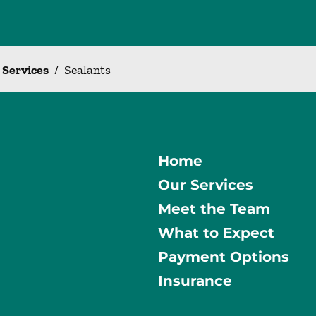
l Services
/
Sealants
Home
Our Services
Meet the Team
What to Expect
Payment Options
Insurance