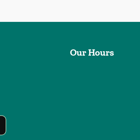
Our Hours