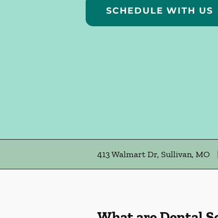
SCHEDULE WITH US
413 Walmart Dr, Sullivan, MO
What are Dental S