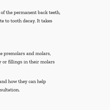
e of the permanent back teeth,
e to tooth decay. It takes
the premolars and molars,
or fillings in their molars
i and how they can help
sultation.