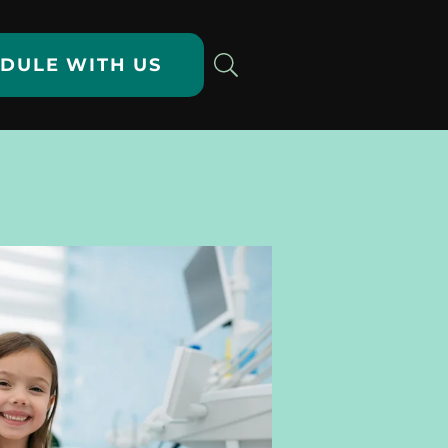
DULE WITH US