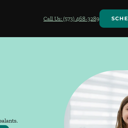
Call Us: (573) 468-3289
SCHE
ealants.