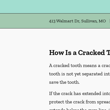
413 Walmart Dr, Sullivan, MO
How Is a Cracked 
A cracked tooth means a crac
tooth is not yet separated in
save the tooth.
If the crack has extended int
protect the crack from spread
extends below the gum line, i