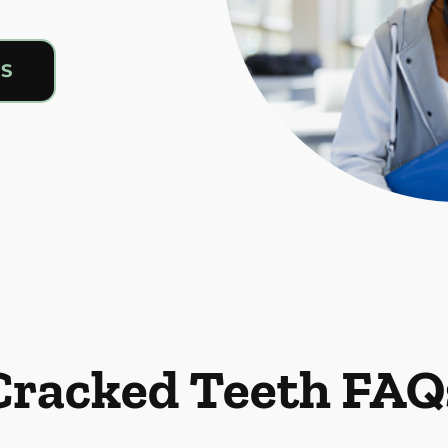
US
Cracked Teeth FAQ