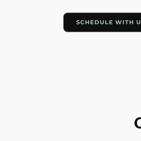
SCHEDULE WITH 