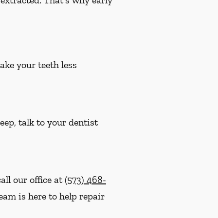
ake your teeth less
eep, talk to your dentist
ll our office at
(573) 468-
eam is here to help repair