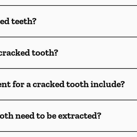
ed teeth?
 cracked tooth?
t for a cracked tooth include?
oth need to be extracted?