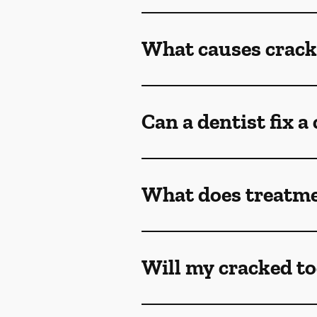
What causes crack
Can a dentist fix a
What does treatmen
Will my cracked to