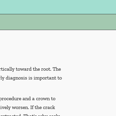
tically toward the root. The
rly diagnosis is important to
l procedure and a crown to
ively worsen. If the crack
 extracted. That's why early