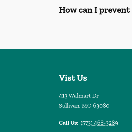
How can I prevent 
Vist Us
413 Walmart Dr
Sullivan
,
MO
63080
Call Us:
(573) 468-3289