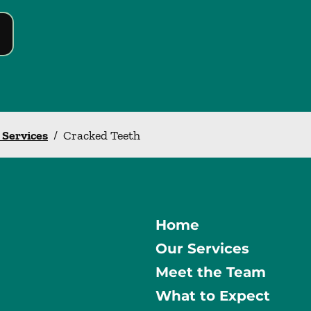
l Services
/
Cracked Teeth
Home
Our Services
Meet the Team
What to Expect