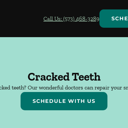
Call Us: (573) 468-3289
SCHE
Cracked Teeth
cked teeth? Our wonderful doctors can repair your sm
SCHEDULE WITH US