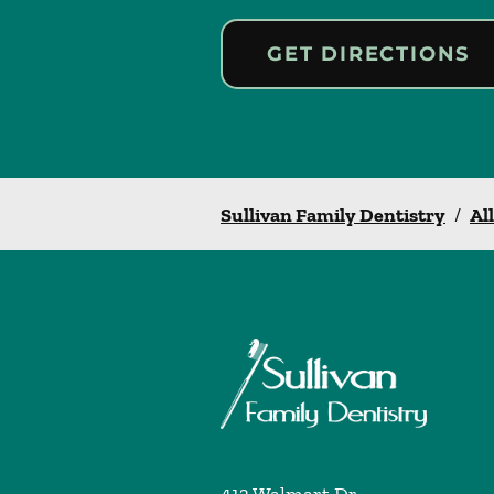
GET DIRECTIONS
Sullivan Family Dentistry
/
Al