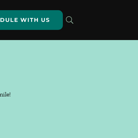
DULE WITH US
ile!