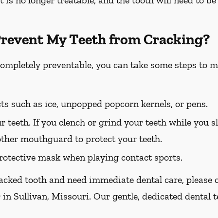
Prevent My Teeth from Cracking?
completely preventable, you can take some steps to m
ts such as ice, unpopped popcorn kernels, or pens.
r teeth. If you clench or grind your teeth while you sl
other mouthguard to protect your teeth.
otective mask when playing contact sports.
racked tooth and need immediate dental care, please ca
 in Sullivan, Missouri. Our gentle, dedicated dental t