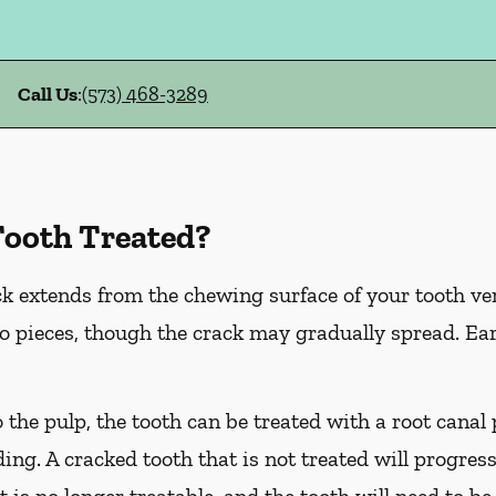
Call Us
:
(573) 468-3289
Tooth Treated?
k extends from the chewing surface of your tooth ver
to pieces, though the crack may gradually spread. Ea
o the pulp, the tooth can be treated with a root cana
ing. A cracked tooth that is not treated will progress
t is no longer treatable, and the tooth will need to be