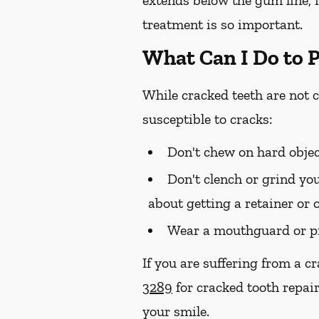
treatment is so important.
What Can I Do to 
While cracked teeth are not 
susceptible to cracks:
Don't chew on hard objec
Don't clench or grind you
about getting a retainer or 
Wear a mouthguard or pr
If you are suffering from a c
3289
for cracked tooth repair
your smile.