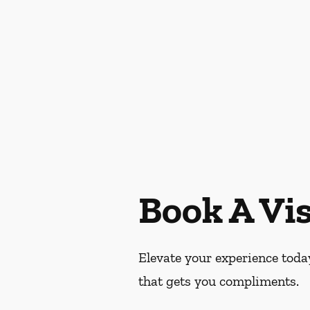
Book A Vis
Elevate your experience today
that gets you compliments.