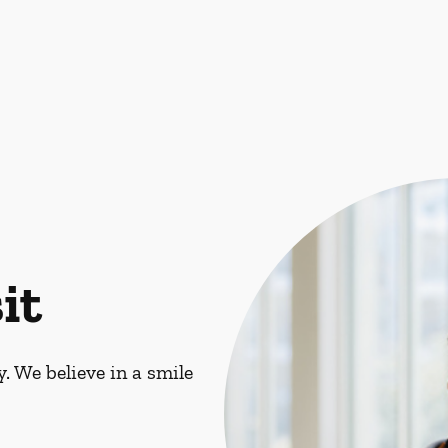
it
. We believe in a smile