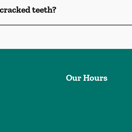
cracked teeth?
Our Hours